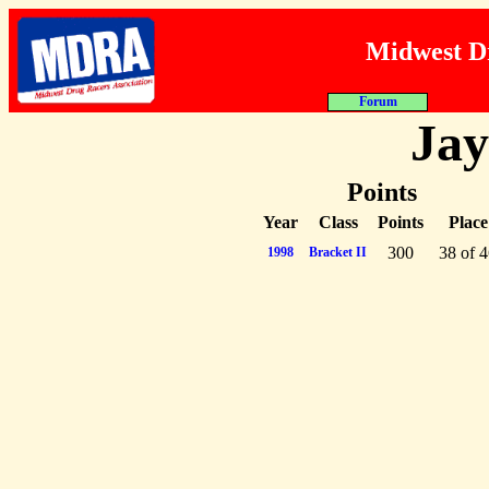
Midwest Dr
About MDRA
Programs
Rac
Jay
Points
Year
Class
Points
Place
300
38 of 
1998
Bracket II