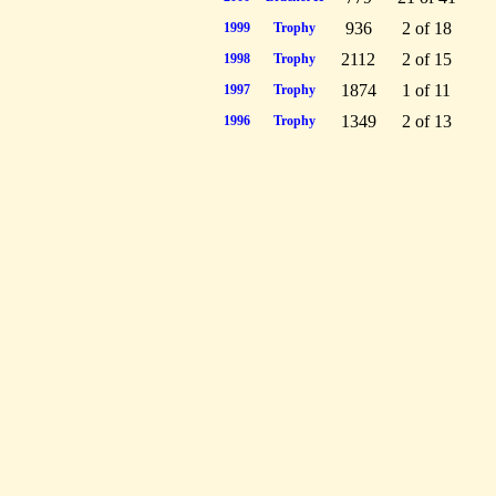
936
2 of 18
1999
Trophy
2112
2 of 15
1998
Trophy
1874
1 of 11
1997
Trophy
1349
2 of 13
1996
Trophy