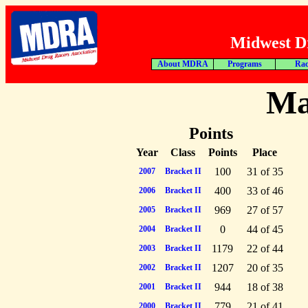
Midwest Dr
About MDRA
Programs
Rac
Ma
Points
Year
Class
Points
Place
100
31 of 35
2007
Bracket II
400
33 of 46
2006
Bracket II
969
27 of 57
2005
Bracket II
0
44 of 45
2004
Bracket II
1179
22 of 44
2003
Bracket II
1207
20 of 35
2002
Bracket II
944
18 of 38
2001
Bracket II
779
21 of 41
2000
Bracket II