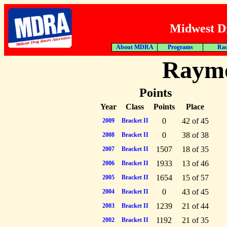
Midwest Dr
About MDRA
Programs
Rac
Raym
Points
Year
Class
Points
Place
0
42 of 45
2009
Bracket II
0
38 of 38
2008
Bracket II
1507
18 of 35
2007
Bracket II
1933
13 of 46
2006
Bracket II
1654
15 of 57
2005
Bracket II
0
43 of 45
2004
Bracket II
1239
21 of 44
2003
Bracket II
1192
21 of 35
2002
Bracket II