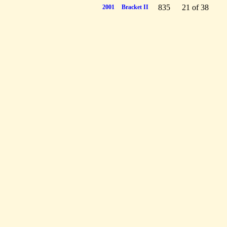
835
21 of 38
2001
Bracket II