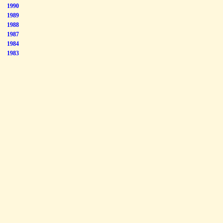
1990
1989
1988
1987
1984
1983