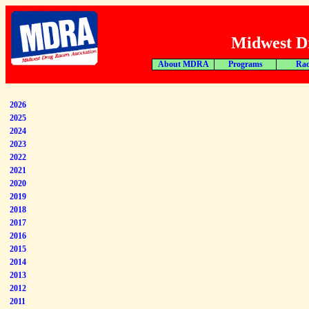
Midwest Dr
About MDRA
Programs
Rac
2026
2025
2024
2023
2022
2021
2020
2019
2018
2017
2016
2015
2014
2013
2012
2011