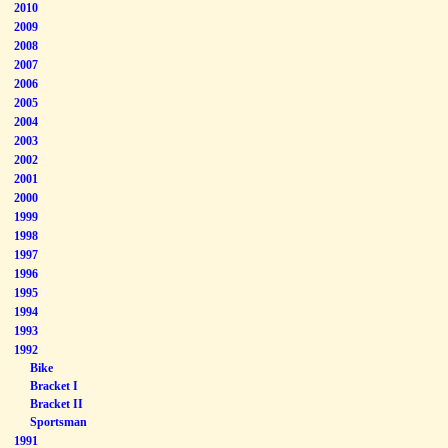
2010
2009
2008
2007
2006
2005
2004
2003
2002
2001
2000
1999
1998
1997
1996
1995
1994
1993
1992
Bike
Bracket I
Bracket II
Sportsman
1991