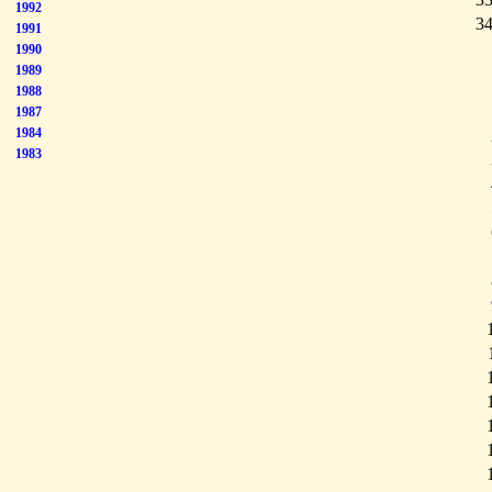
1992
34
1991
1990
1989
1988
1987
1984
1983