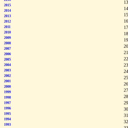
13
2015
14
2014
15
2013
16
2012
2011
17
2010
18
2009
19
2008
20
2007
21
2006
22
2005
23
2004
2003
24
2002
25
2001
26
2000
27
1999
28
1998
29
1997
1996
30
1995
31
1994
32
1993
33