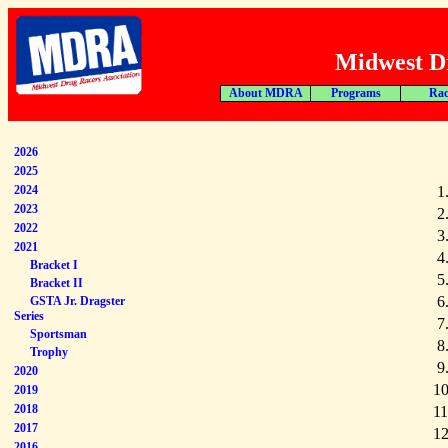
Midwest Dr
About MDRA
Programs
Rac
2026
2025
2024
1
2023
2
2022
3
2021
4
Bracket I
5
Bracket II
6
GSTA Jr. Dragster
Series
7
Sportsman
8
Trophy
9
2020
10
2019
2018
11
2017
12
2016