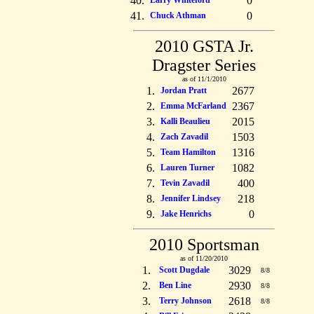
40.
0
Larry Whiteford
41.
0
Chuck Athman
2010 GSTA Jr.
Dragster Series
as of 11/1/2010
1.
2677
Jordan Pratt
2.
2367
Emma McFarland
3.
2015
Kalli Beaulieu
4.
1503
Zach Zavadil
5.
1316
Team Hamilton
6.
1082
Lauren Turner
7.
400
Tevin Zavadil
8.
218
Jennifer Lindsey
9.
0
Jake Henrichs
2010 Sportsman
as of 11/20/2010
1.
3029
Scott Dugdale
8/8
2.
2930
Ben Line
8/8
3.
2618
Terry Johnson
8/8