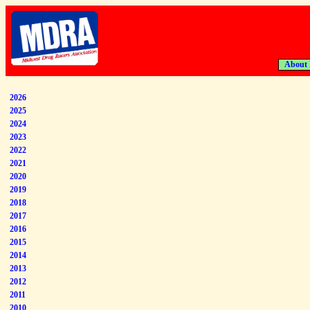
About
2026
2025
2024
2023
2022
2021
2020
2019
2018
2017
2016
2015
2014
2013
2012
2011
2010