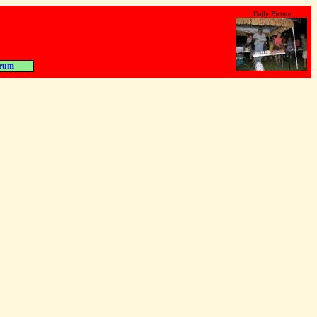
Daily Picture
rum