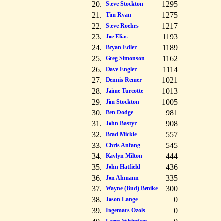
20.
1295
Steve Stockton
21.
1275
Tim Ryan
22.
1217
Steve Roehrs
23.
1193
Joe Elias
24.
1189
Bryan Edler
25.
1162
Greg Simonson
26.
1114
Dave Engler
27.
1021
Dennis Remer
28.
1013
Jaime Turcotte
29.
1005
Jim Stockton
30.
981
Ben Dodge
31.
908
John Bastyr
32.
557
Brad Mickle
33.
545
Chris Anfang
34.
444
Kaylyn Milton
35.
436
John Hatfield
36.
335
Jon Ahmann
37.
300
Wayne (Bud) Benike
38.
0
Jason Lange
39.
0
Ingemars Ozols