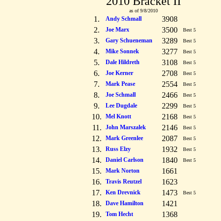
2010 Bracket II
as of 9/8/2010
1.
3908
Andy Schmall
2.
3500
Joe Marx
Best 5
3.
3289
Gary Schueneman
Best 5
4.
3277
Mike Sonnek
Best 5
5.
3108
Dale Hildreth
Best 5
6.
2708
Joe Kerner
Best 5
7.
2554
Mark Pease
Best 5
8.
2466
Joe Schmall
Best 5
9.
2299
Lee Dugdale
Best 5
10.
2168
Mel Knott
Best 5
11.
2146
John Marszalek
Best 5
12.
2087
Mark Greenlee
Best 5
13.
1932
Russ Elzy
Best 5
14.
1840
Daniel Carlson
Best 5
15.
1661
Mark Norton
16.
1623
Travis Reutzel
17.
1473
Ken Drevnick
Best 5
18.
1421
Dave Hamilton
19.
1368
Tom Hecht