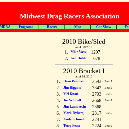
Midwest Drag Racers Association
 MDRA
Programs
Racers
Misc
Car Show
Fo
2010 Bike/Sled
as of 9/8/2010
1.
1207
Mike Voss
2.
678
Ken Doble
2010 Bracket I
as of 9/8/2010
1.
3593
Dean Beaulieu
Best 5
2.
3342
Jim Higgins
Best 5
3.
2793
Mel Knott
Best 5
4.
2668
Joe Schmall
Best 5
5.
2368
Jim Lambrecht
6.
2317
Mark Ryberg
Best 5
7.
2241
Andy Schmall
8.
2224
Terry Pease
Best 5