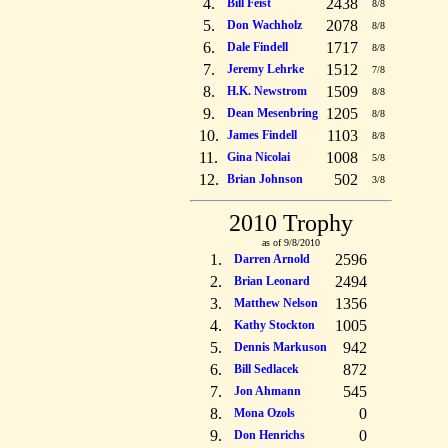
4.
2438
Bill Feist
8/8
5.
2078
Don Wachholz
8/8
6.
1717
Dale Findell
8/8
7.
1512
Jeremy Lehrke
7/8
8.
1509
H.K. Newstrom
8/8
9.
1205
Dean Mesenbring
8/8
10.
1103
James Findell
8/8
11.
1008
Gina Nicolai
5/8
12.
502
Brian Johnson
3/8
2010 Trophy
as of 9/8/2010
1.
2596
Darren Arnold
2.
2494
Brian Leonard
3.
1356
Matthew Nelson
4.
1005
Kathy Stockton
5.
942
Dennis Markuson
6.
872
Bill Sedlacek
7.
545
Jon Ahmann
8.
0
Mona Ozols
9.
0
Don Henrichs