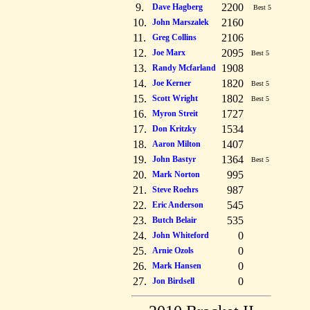
9.
2200
Dave Hagberg
Best 5
10.
2160
John Marszalek
11.
2106
Greg Collins
12.
2095
Joe Marx
Best 5
13.
1908
Randy Mcfarland
14.
1820
Joe Kerner
Best 5
15.
1802
Scott Wright
Best 5
16.
1727
Myron Streit
17.
1534
Don Kritzky
18.
1407
Aaron Milton
19.
1364
John Bastyr
Best 5
20.
995
Mark Norton
21.
987
Steve Roehrs
22.
545
Eric Anderson
23.
535
Butch Belair
24.
0
John Whiteford
25.
0
Arnie Ozols
26.
0
Mark Hansen
27.
0
Jon Birdsell