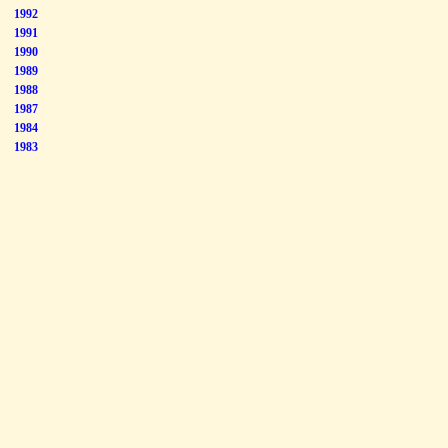
1992
1991
1990
1989
1988
1987
1984
1983