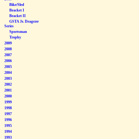
Bike/Sled
Bracket I
Bracket II
GSTA Jr. Dragster
Series
Sportsman
Trophy
2009
2008
2007
2006
2005
2004
2003
2002
2001
2000
1999
1998
1997
1996
1995
1994
1993