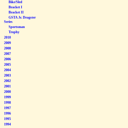
Bike/Sled
Bracket I
Bracket II
GSTA Jr. Dragster
Series
Sportsman
Trophy
2010
2009
2008
2007
2006
2005
2004
2003
2002
2001
2000
1999
1998
1997
1996
1995
1994