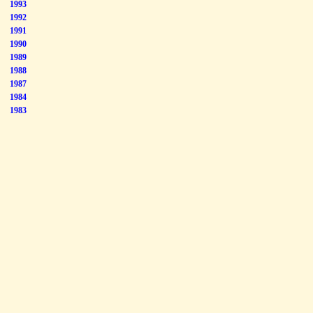
1993
1992
1991
1990
1989
1988
1987
1984
1983