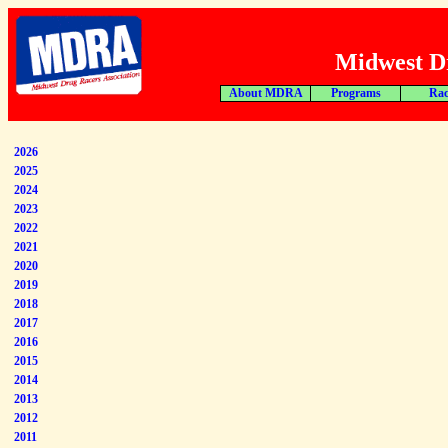
Midwest Dr
About MDRA
Programs
Rac
2026
2025
2024
2023
2022
2021
2020
2019
2018
2017
2016
2015
2014
2013
2012
2011