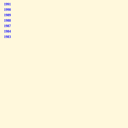
1991
1990
1989
1988
1987
1984
1983