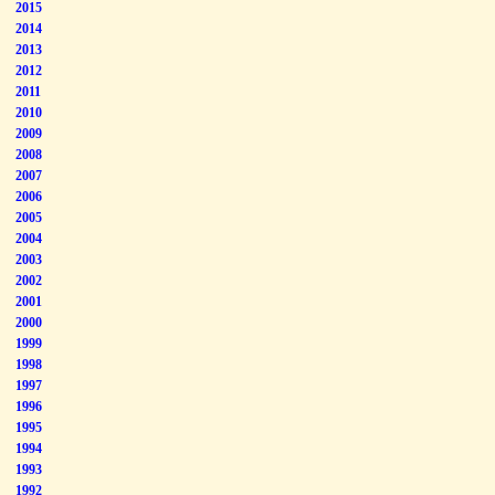
2015
2014
2013
2012
2011
2010
2009
2008
2007
2006
2005
2004
2003
2002
2001
2000
1999
1998
1997
1996
1995
1994
1993
1992