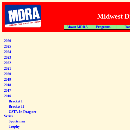
Midwest Dr
About MDRA
Programs
Rac
2026
2025
2024
2023
2022
2021
2020
2019
2018
2017
2016
Bracket I
Bracket II
GSTA Jr. Dragster
Series
Sportsman
Trophy