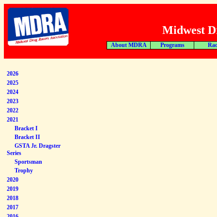
Midwest Dr
About MDRA
Programs
Rac
2026
2025
2024
2023
2022
2021
Bracket I
Bracket II
GSTA Jr. Dragster
Series
Sportsman
Trophy
2020
2019
2018
2017
2016