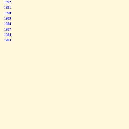
1992
1991
1990
1989
1988
1987
1984
1983