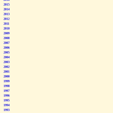
2015
2014
2013
2012
2011
2010
2009
2008
2007
2006
2005
2004
2003
2002
2001
2000
1999
1998
1997
1996
1995
1994
1993